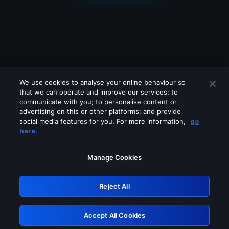
We use cookies to analyse your online behaviour so
that we can operate and improve our services; to
communicate with you; to personalise content or
advertising on this or other platforms; and provide
social media features for you. For more information,
go
Looks like you are connecting through
here.
a VPN, proxy or 'unblocker' service.
Please turn off any of these services
Manage Cookies
and try again.
Reject All
GRN: 0.891c2117.1786160808.17c496d4
Accept All Cookies
Retry