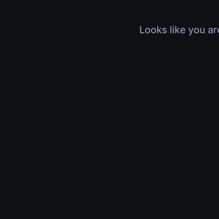
Looks like you ar