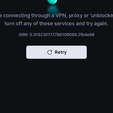
e connecting through a VPN, proxy or 'unblocke
turn off any of these services and try again.
GRN: 0.31623017.1786109089.2fb4e98
Retry