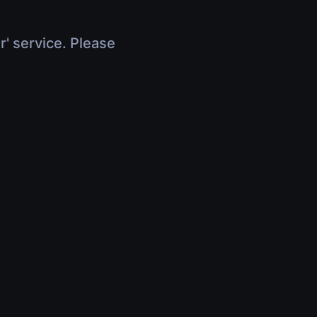
r' service. Please