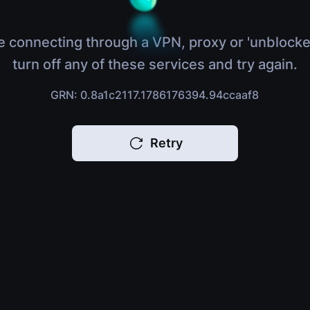
e connecting through a VPN, proxy or 'unblocke
turn off any of these services and try again.
GRN: 0.8a1c2117.1786176394.94ccaaf8
Retry