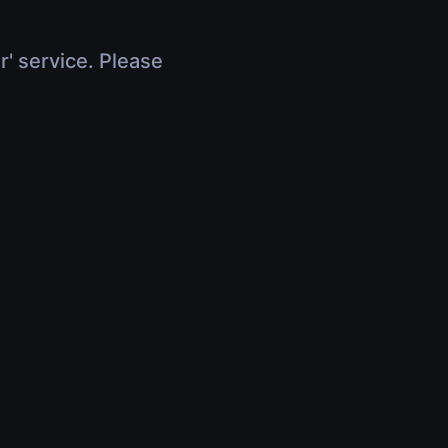
r' service. Please