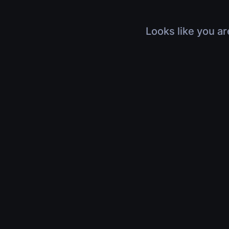
Looks like you ar