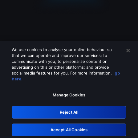
We use cookies to analyse your online behaviour so
that we can operate and improve our services; to
communicate with you; to personalise content or
advertising on this or other platforms; and provide
social media features for you. For more information,
go
Looks like you are connecting through
here.
a VPN, proxy or 'unblocker' service.
Please turn off any of these services
Manage Cookies
and try again.
Reject All
GRN: 0.921c2117.1786281707.ad80bb92
Accept All Cookies
Retry