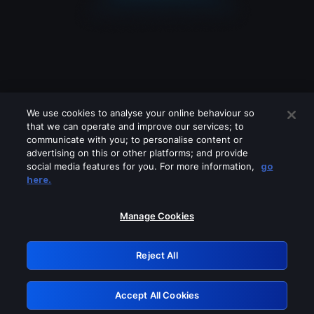
We use cookies to analyse your online behaviour so
that we can operate and improve our services; to
communicate with you; to personalise content or
advertising on this or other platforms; and provide
social media features for you. For more information,
go
Looks like you are connecting through
here.
a VPN, proxy or 'unblocker' service.
Please turn off any of these services
Manage Cookies
and try again.
Reject All
GRN: 0.3b623017.1786035997.84838a5
Accept All Cookies
Retry