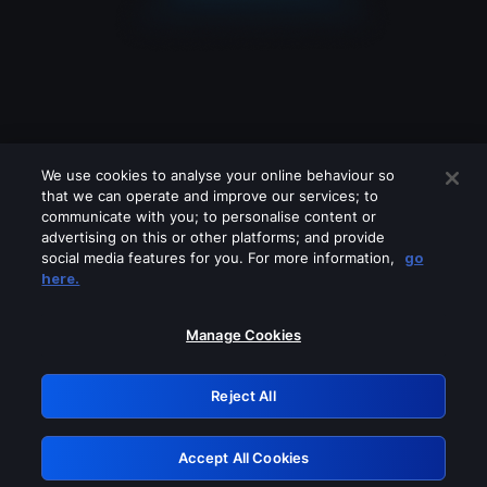
We use cookies to analyse your online behaviour so
that we can operate and improve our services; to
communicate with you; to personalise content or
advertising on this or other platforms; and provide
social media features for you. For more information,
go
Looks like you are connecting through
here.
a VPN, proxy or 'unblocker' service.
Please turn off any of these services
Manage Cookies
and try again.
Reject All
GRN: 0.4f623017.1786048501.45979ac
Accept All Cookies
Retry