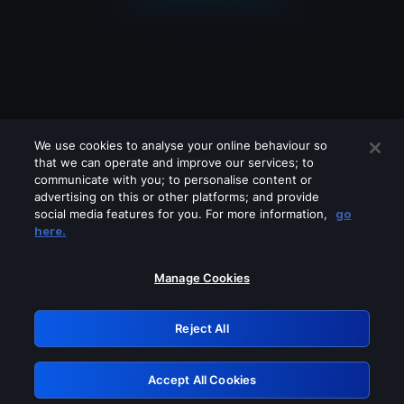
We use cookies to analyse your online behaviour so
that we can operate and improve our services; to
communicate with you; to personalise content or
advertising on this or other platforms; and provide
social media features for you. For more information,
go
Looks like you are connecting through
here.
a VPN, proxy or 'unblocker' service.
Please turn off any of these services
Manage Cookies
and try again.
Reject All
GRN: 0.8a1c2117.1786166080.93da00a4
Accept All Cookies
Retry