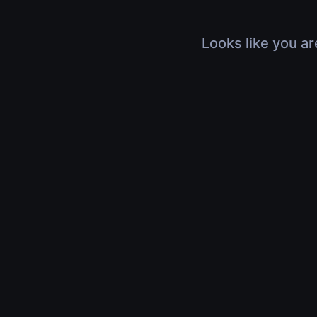
Looks like you ar