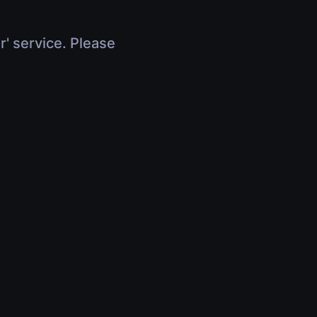
r' service. Please