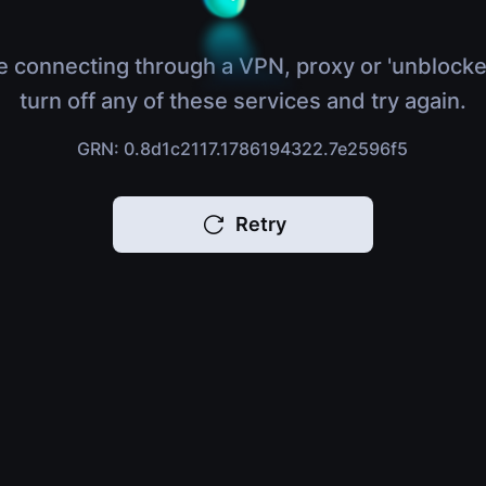
e connecting through a VPN, proxy or 'unblocke
turn off any of these services and try again.
GRN: 0.8d1c2117.1786194322.7e2596f5
Retry