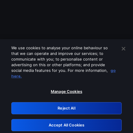
We use cookies to analyse your online behaviour so
that we can operate and improve our services; to
communicate with you; to personalise content or
advertising on this or other platforms; and provide
social media features for you. For more information,
go
Looks like you are connecting through
here.
a VPN, proxy or 'unblocker' service.
Please turn off any of these services
Manage Cookies
and try again.
Reject All
GRN: 0.8d1c2117.1786244680.8487126d
Accept All Cookies
Retry