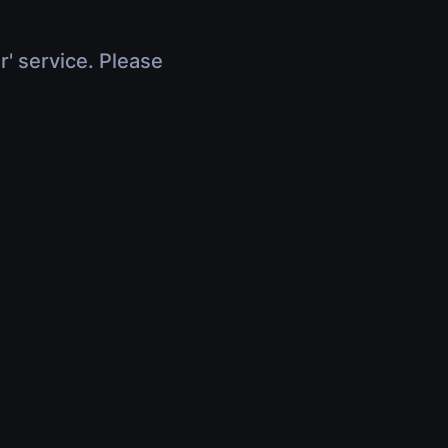
r' service. Please