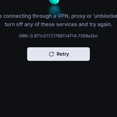
e connecting through a VPN, proxy or 'unblocke
turn off any of these services and try again.
GRN: 0.971c2117.1786114714.7358a2bc
Retry