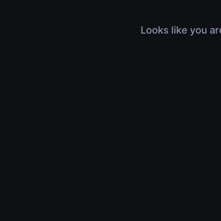
Looks like you ar