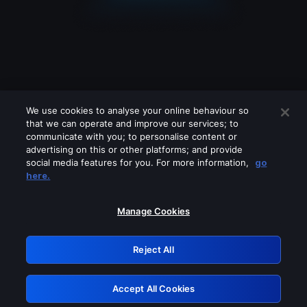
We use cookies to analyse your online behaviour so
that we can operate and improve our services; to
communicate with you; to personalise content or
advertising on this or other platforms; and provide
social media features for you. For more information,
go
Looks like you are connecting through
here.
a VPN, proxy or 'unblocker' service.
Please turn off any of these services
Manage Cookies
and try again.
Reject All
GRN: 0.841c2117.1786076354.8f17a9e2
Accept All Cookies
Retry