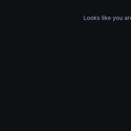
Looks like you ar