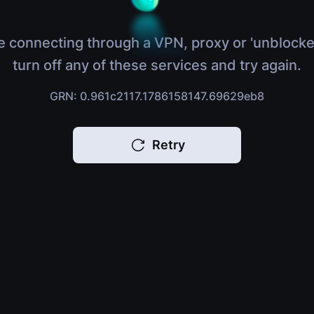
e connecting through a VPN, proxy or 'unblocke
turn off any of these services and try again.
GRN: 0.961c2117.1786158147.69629eb8
Retry