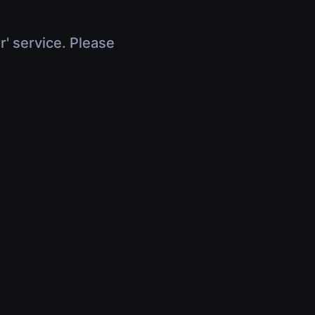
r' service. Please