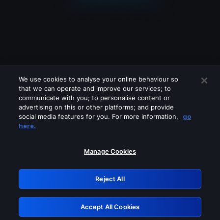
We use cookies to analyse your online behaviour so
that we can operate and improve our services; to
communicate with you; to personalise content or
advertising on this or other platforms; and provide
social media features for you. For more information,
go
Looks like you are connecting through
here.
a VPN, proxy or 'unblocker' service.
Please turn off any of these services
Manage Cookies
and try again.
Reject All
GRN: 0.53623017.1786049695.6b21781
Accept All Cookies
Retry