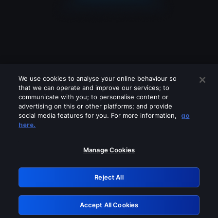
We use cookies to analyse your online behaviour so
that we can operate and improve our services; to
communicate with you; to personalise content or
advertising on this or other platforms; and provide
social media features for you. For more information,
go
Looks like you are connecting through
here.
a VPN, proxy or 'unblocker' service.
Please turn off any of these services
Manage Cookies
and try again.
Reject All
GRN: 0.8e1c2117.1786203947.906659b1
Accept All Cookies
Retry