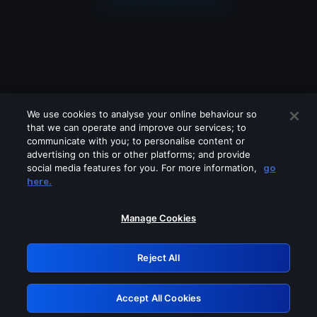
We use cookies to analyse your online behaviour so
that we can operate and improve our services; to
communicate with you; to personalise content or
advertising on this or other platforms; and provide
social media features for you. For more information,
go
Looks like you are connecting through
here.
a VPN, proxy or 'unblocker' service.
Please turn off any of these services
Manage Cookies
and try again.
Reject All
GRN: 0.921c2117.1786351094.a8eebe
Accept All Cookies
Retry