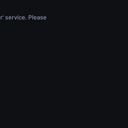
r' service. Please