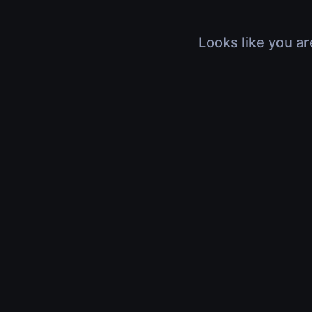
Looks like you ar