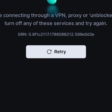
e connecting through a VPN, proxy or 'unblocke
turn off any of these services and try again.
GRN: 0.8f1c2117.1786088212.599e0d3e
Retry