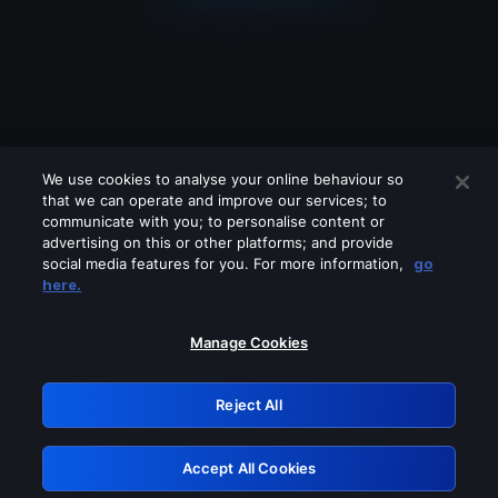
We use cookies to analyse your online behaviour so
that we can operate and improve our services; to
communicate with you; to personalise content or
advertising on this or other platforms; and provide
social media features for you. For more information,
go
Looks like you are connecting through
here.
a VPN, proxy or 'unblocker' service.
Please turn off any of these services
Manage Cookies
and try again.
Reject All
GRN: 0.961c2117.1786185385.6c1ea327
Accept All Cookies
Retry