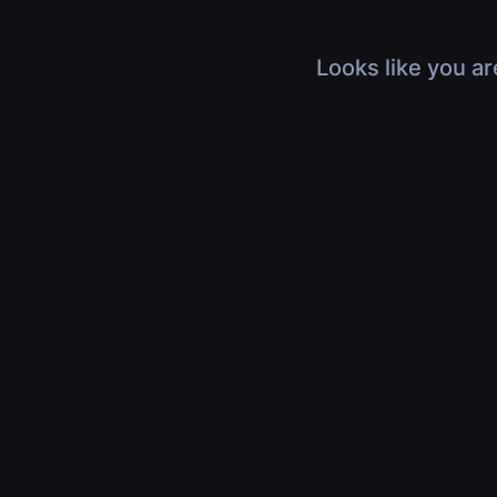
Looks like you ar