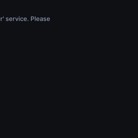
r' service. Please