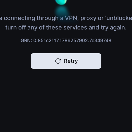
e connecting through a VPN, proxy or 'unblocke
turn off any of these services and try again.
GRN: 0.851c2117.1786257902.7e349748
Retry