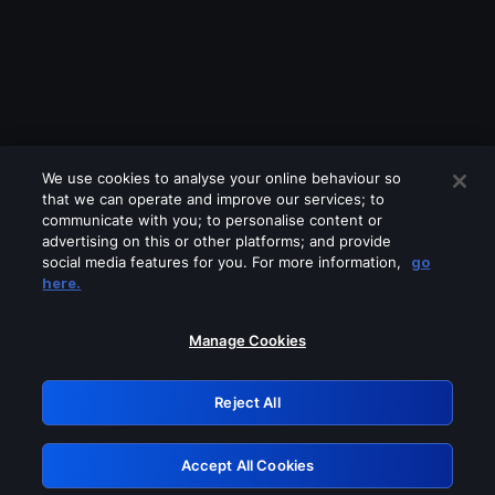
We use cookies to analyse your online behaviour so
that we can operate and improve our services; to
communicate with you; to personalise content or
advertising on this or other platforms; and provide
social media features for you. For more information,
go
Looks like you are connecting through
here.
a VPN, proxy or 'unblocker' service.
Please turn off any of these services
Manage Cookies
and try again.
Reject All
GRN: 0.8a1c2117.1786242966.9ddf10e7
Accept All Cookies
Retry