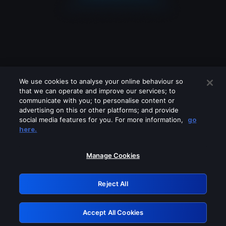
We use cookies to analyse your online behaviour so
that we can operate and improve our services; to
communicate with you; to personalise content or
advertising on this or other platforms; and provide
social media features for you. For more information,
go
Looks like you are connecting through
here.
a VPN, proxy or 'unblocker' service.
Please turn off any of these services
Manage Cookies
and try again.
Reject All
GRN: 0.861c2117.1786240667.709179b8
Accept All Cookies
Retry