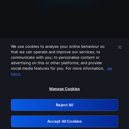
We use cookies to analyse your online behaviour so
that we can operate and improve our services; to
communicate with you; to personalise content or
advertising on this or other platforms; and provide
social media features for you. For more information,
go
Looks like you are connecting through
here.
a VPN, proxy or 'unblocker' service.
Please turn off any of these services
Manage Cookies
and try again.
Reject All
GRN: 0.33623017.1786078686.1b66836
Accept All Cookies
Retry