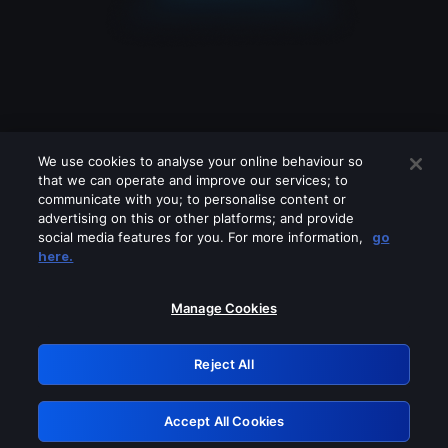
We use cookies to analyse your online behaviour so
that we can operate and improve our services; to
communicate with you; to personalise content or
advertising on this or other platforms; and provide
social media features for you. For more information,
go
Looks like you are connecting through
here.
a VPN, proxy or 'unblocker' service.
Please turn off any of these services
Manage Cookies
and try again.
Reject All
GRN: 0.961c2117.1786235735.72375160
Accept All Cookies
Retry