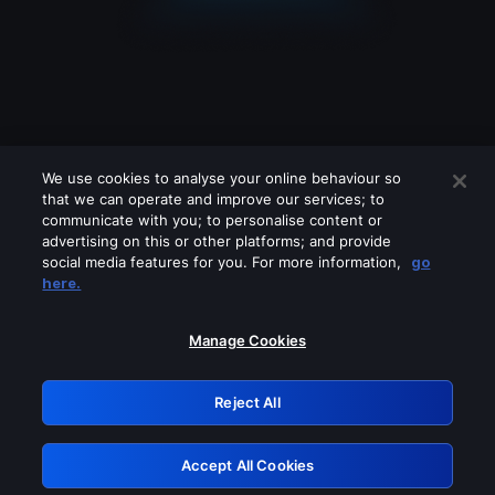
We use cookies to analyse your online behaviour so
that we can operate and improve our services; to
communicate with you; to personalise content or
advertising on this or other platforms; and provide
social media features for you. For more information,
go
Looks like you are connecting through
here.
a VPN, proxy or 'unblocker' service.
Please turn off any of these services
Manage Cookies
and try again.
Reject All
GRN: 0.8f1c2117.1786128922.5d988dcd
Accept All Cookies
Retry