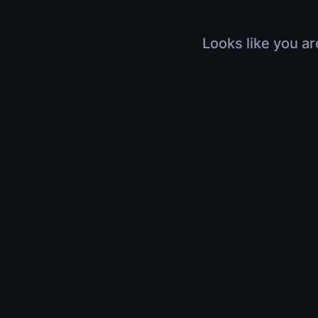
Looks like you ar