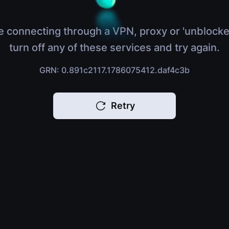
e connecting through a VPN, proxy or 'unblocke
turn off any of these services and try again.
GRN: 0.891c2117.1786075412.daf4c3b
Retry