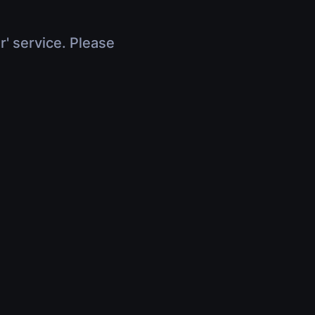
r' service. Please