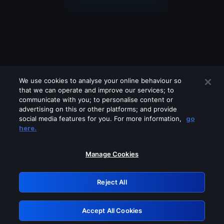
We use cookies to analyse your online behaviour so
that we can operate and improve our services; to
communicate with you; to personalise content or
advertising on this or other platforms; and provide
social media features for you. For more information,
go
Looks like you are connecting through
here.
a VPN, proxy or 'unblocker' service.
Please turn off any of these services
Manage Cookies
and try again.
Reject All
GRN: 0.8a1c2117.1786122784.8d1c2c54
Accept All Cookies
Retry