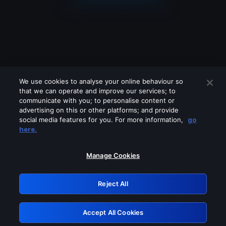
We use cookies to analyse your online behaviour so
that we can operate and improve our services; to
communicate with you; to personalise content or
advertising on this or other platforms; and provide
social media features for you. For more information,
go
Looks like you are connecting through
here.
a VPN, proxy or 'unblocker' service.
Please turn off any of these services
Manage Cookies
and try again.
Reject All
GRN: 0.4e623017.1785981800.5c18729
Accept All Cookies
Retry