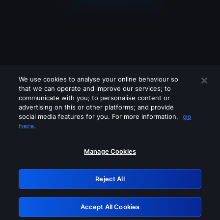
We use cookies to analyse your online behaviour so
that we can operate and improve our services; to
communicate with you; to personalise content or
advertising on this or other platforms; and provide
social media features for you. For more information,
go
Looks like you are connecting through
here.
a VPN, proxy or 'unblocker' service.
Please turn off any of these services
Manage Cookies
and try again.
Reject All
GRN: 0.921c2117.1786126911.9844b085
Accept All Cookies
Retry