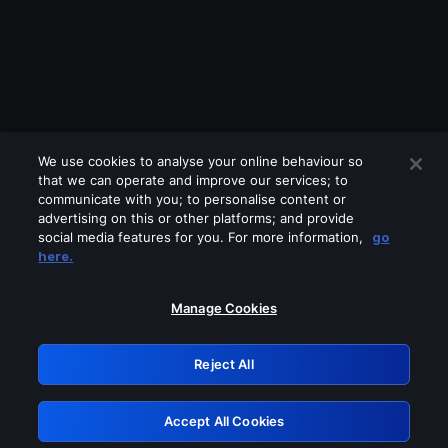
We use cookies to analyse your online behaviour so
that we can operate and improve our services; to
communicate with you; to personalise content or
advertising on this or other platforms; and provide
social media features for you. For more information,
go
Looks like you are connecting through
here.
a VPN, proxy or 'unblocker' service.
Please turn off any of these services
Manage Cookies
and try again.
Reject All
GRN: 0.8f1c2117.1786370217.784c2a54
Accept All Cookies
Retry