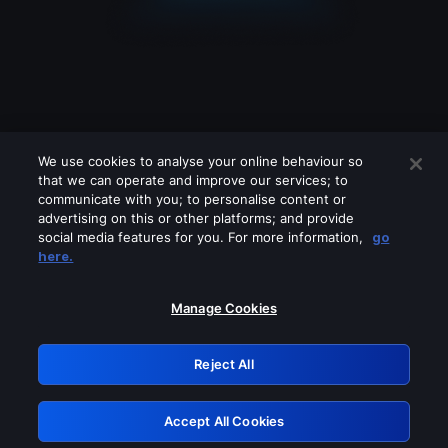
We use cookies to analyse your online behaviour so
that we can operate and improve our services; to
communicate with you; to personalise content or
advertising on this or other platforms; and provide
social media features for you. For more information,
go
Looks like you are connecting through
here.
a VPN, proxy or 'unblocker' service.
Please turn off any of these services
Manage Cookies
and try again.
Reject All
GRN: 0.931c2117.1786178618.7373fa03
Accept All Cookies
Retry