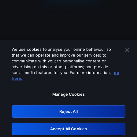
We use cookies to analyse your online behaviour so
that we can operate and improve our services; to
communicate with you; to personalise content or
advertising on this or other platforms; and provide
social media features for you. For more information,
go
Looks like you are connecting through
here.
a VPN, proxy or 'unblocker' service.
Please turn off any of these services
Manage Cookies
and try again.
Reject All
GRN: 0.901c2117.1786221817.84123437
Accept All Cookies
Retry