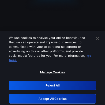
We use cookies to analyse your online behaviour so
that we can operate and improve our services; to
communicate with you; to personalise content or
advertising on this or other platforms; and provide
social media features for you. For more information,
go
Looks like you are connecting through
here.
a VPN, proxy or 'unblocker' service.
Please turn off any of these services
Manage Cookies
and try again.
Reject All
GRN: 0.35623017.1786093904.275ba3
Accept All Cookies
Retry