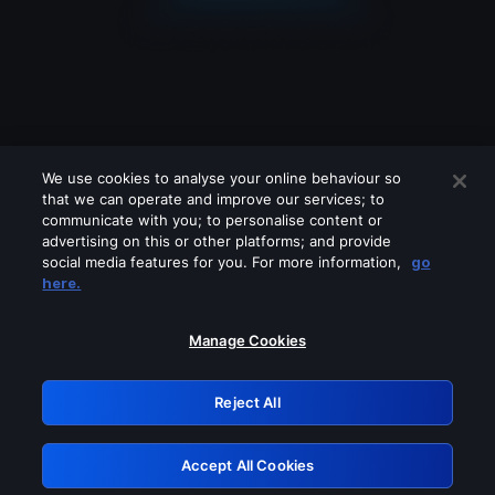
We use cookies to analyse your online behaviour so
that we can operate and improve our services; to
communicate with you; to personalise content or
advertising on this or other platforms; and provide
social media features for you. For more information,
go
Looks like you are connecting through
here.
a VPN, proxy or 'unblocker' service.
Please turn off any of these services
Manage Cookies
and try again.
Reject All
GRN: 0.861c2117.1786215388.6dc2bf87
Accept All Cookies
Retry