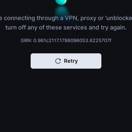
e connecting through a VPN, proxy or 'unblocke
turn off any of these services and try again.
GRN: 0.961c2117.1786096053.6225707f
Retry