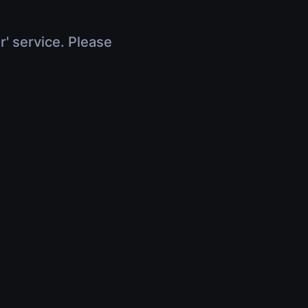
r' service. Please