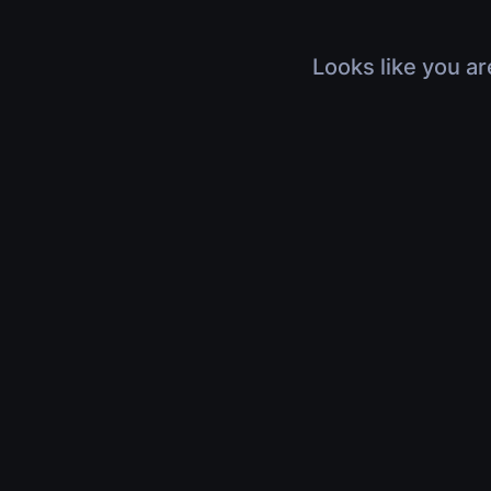
Looks like you ar