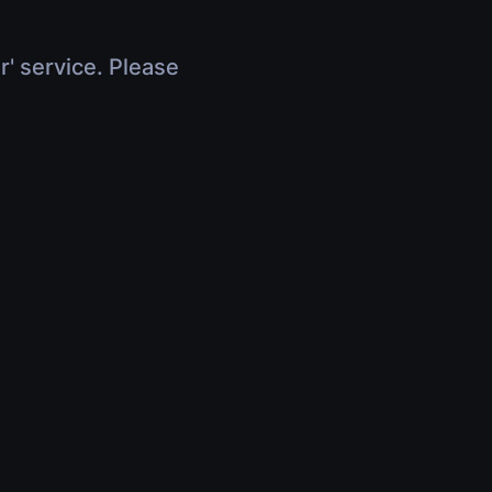
r' service. Please