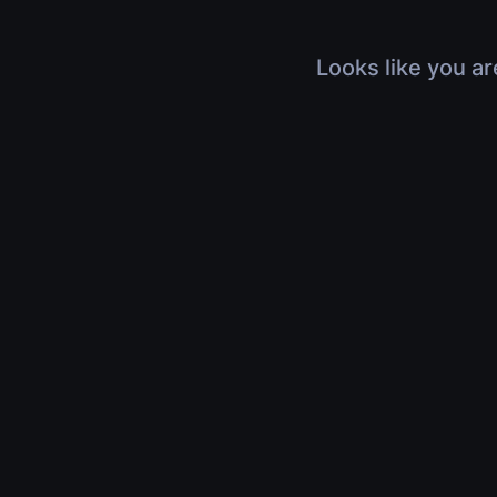
Looks like you ar