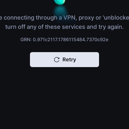
e connecting through a VPN, proxy or 'unblocke
turn off any of these services and try again.
GRN: 0.971c2117.1786115484.7370c92e
Retry