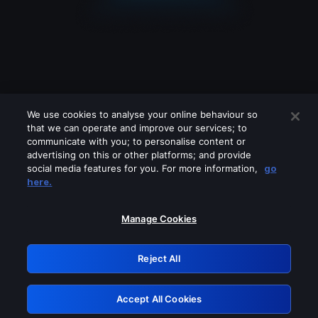
We use cookies to analyse your online behaviour so
that we can operate and improve our services; to
communicate with you; to personalise content or
advertising on this or other platforms; and provide
social media features for you. For more information,
go
Looks like you are connecting through
here.
a VPN, proxy or 'unblocker' service.
Please turn off any of these services
Manage Cookies
and try again.
Reject All
GRN: 0.931c2117.1786196899.75b55ce2
Accept All Cookies
Retry