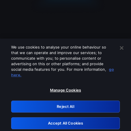
We use cookies to analyse your online behaviour so
that we can operate and improve our services; to
communicate with you; to personalise content or
advertising on this or other platforms; and provide
social media features for you. For more information,
go
Looks like you are connecting through
here.
a VPN, proxy or 'unblocker' service.
Please turn off any of these services
Manage Cookies
and try again.
Reject All
GRN: 0.8a1c2117.1786207193.987ad35d
Accept All Cookies
Retry