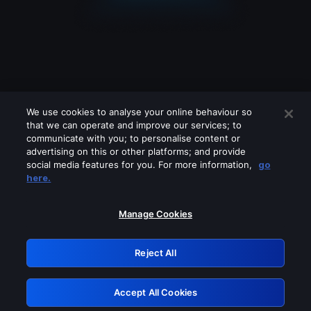
We use cookies to analyse your online behaviour so
that we can operate and improve our services; to
communicate with you; to personalise content or
advertising on this or other platforms; and provide
social media features for you. For more information,
go
Looks like you are connecting through
here.
a VPN, proxy or 'unblocker' service.
Please turn off any of these services
Manage Cookies
and try again.
Reject All
GRN: 0.2f623017.1786092428.ad4fb04
Accept All Cookies
Retry