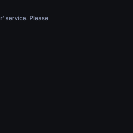
r' service. Please