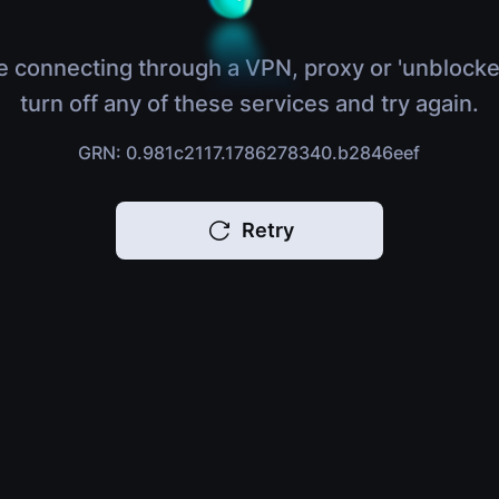
e connecting through a VPN, proxy or 'unblocke
turn off any of these services and try again.
GRN: 0.981c2117.1786278340.b2846eef
Retry