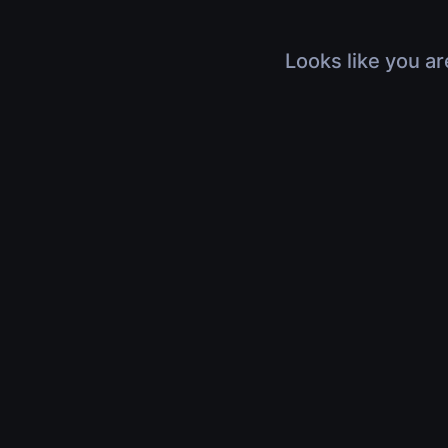
Looks like you ar