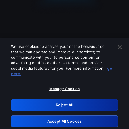
We use cookies to analyse your online behaviour so
that we can operate and improve our services; to
communicate with you; to personalise content or
advertising on this or other platforms; and provide
social media features for you. For more information,
go
Looks like you are connecting through
here.
a VPN, proxy or 'unblocker' service.
Please turn off any of these services
Manage Cookies
and try again.
Reject All
GRN: 0.861c2117.1786121607.637323c8
Accept All Cookies
Retry