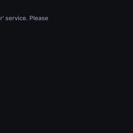
r' service. Please