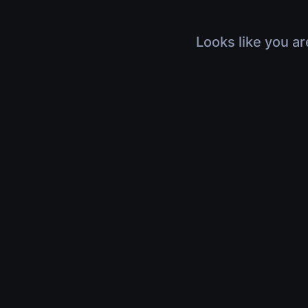
Looks like you ar