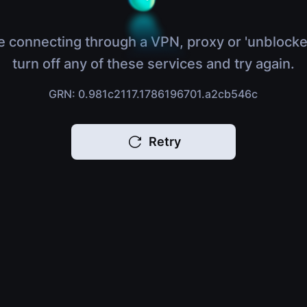
e connecting through a VPN, proxy or 'unblocke
turn off any of these services and try again.
GRN: 0.981c2117.1786196701.a2cb546c
Retry