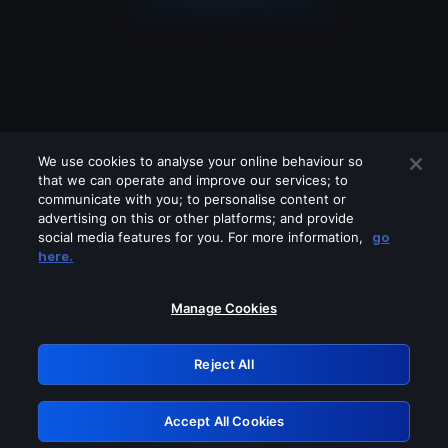
We use cookies to analyse your online behaviour so
that we can operate and improve our services; to
communicate with you; to personalise content or
advertising on this or other platforms; and provide
social media features for you. For more information,
go
Looks like you are connecting through
here.
a VPN, proxy or 'unblocker' service.
Please turn off any of these services
Manage Cookies
and try again.
Reject All
GRN: 0.8b1c2117.1786281369.83fe973c
Accept All Cookies
Retry