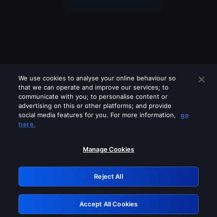
We use cookies to analyse your online behaviour so
that we can operate and improve our services; to
communicate with you; to personalise content or
advertising on this or other platforms; and provide
social media features for you. For more information,
go
Looks like you are connecting through
here.
a VPN, proxy or 'unblocker' service.
Please turn off any of these services
Manage Cookies
and try again.
Reject All
GRN: 0.941c2117.1786112305.9d9303f3
Accept All Cookies
Retry