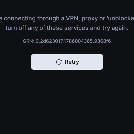
e connecting through a VPN, proxy or 'unblocke
turn off any of these services and try again.
GRN: 0.2d623017.1786004365.9368f6
Retry