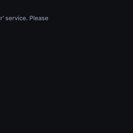
r' service. Please