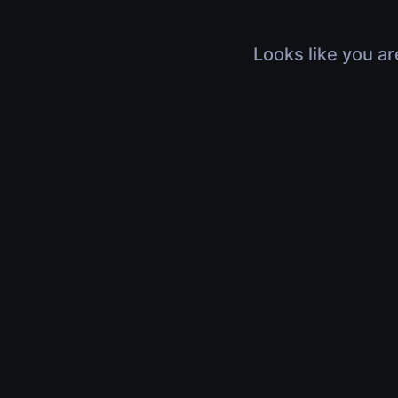
Looks like you ar