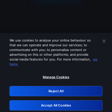
We use cookies to analyse your online behaviour so
that we can operate and improve our services; to
communicate with you; to personalise content or
advertising on this or other platforms; and provide
social media features for you. For more information,
go
Looks like you are connecting through
here.
a VPN, proxy or 'unblocker' service.
Please turn off any of these services
Manage Cookies
and try again.
Reject All
GRN: 0.41623017.1786049656.2032528
Accept All Cookies
Retry