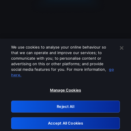
We use cookies to analyse your online behaviour so
that we can operate and improve our services; to
communicate with you; to personalise content or
advertising on this or other platforms; and provide
social media features for you. For more information,
go
Looks like you are connecting through
here.
a VPN, proxy or 'unblocker' service.
Please turn off any of these services
Manage Cookies
and try again.
Reject All
GRN: 0.901c2117.1786012951.6639154b
Accept All Cookies
Retry