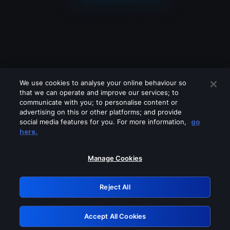
We use cookies to analyse your online behaviour so
that we can operate and improve our services; to
communicate with you; to personalise content or
advertising on this or other platforms; and provide
social media features for you. For more information,
go
Looks like you are connecting through
here.
a VPN, proxy or 'unblocker' service.
Please turn off any of these services
Manage Cookies
and try again.
Reject All
GRN: 0.8b1c2117.1786007639.65feb2df
Accept All Cookies
Retry