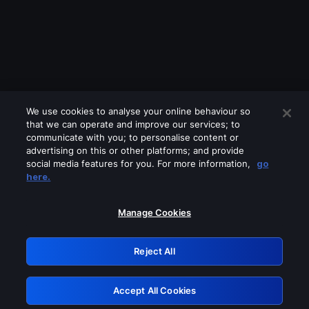
We use cookies to analyse your online behaviour so
that we can operate and improve our services; to
communicate with you; to personalise content or
advertising on this or other platforms; and provide
social media features for you. For more information,
go
Looks like you are connecting through
here.
a VPN, proxy or 'unblocker' service.
Please turn off any of these services
Manage Cookies
and try again.
Reject All
GRN: 0.961c2117.1786067237.5f1c402b
Accept All Cookies
Retry