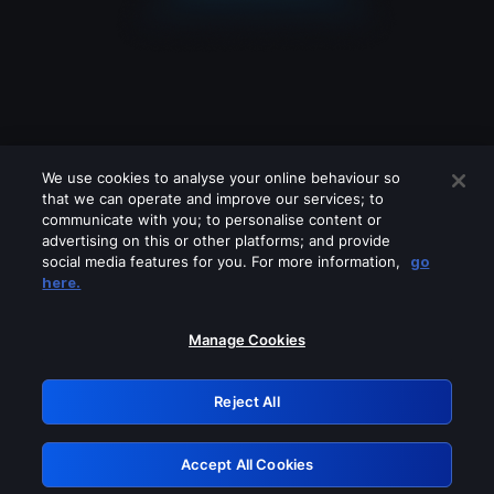
We use cookies to analyse your online behaviour so
that we can operate and improve our services; to
communicate with you; to personalise content or
advertising on this or other platforms; and provide
social media features for you. For more information,
go
Looks like you are connecting through
here.
a VPN, proxy or 'unblocker' service.
Please turn off any of these services
Manage Cookies
and try again.
Reject All
GRN: 0.951c2117.1786175697.824f0903
Accept All Cookies
Retry