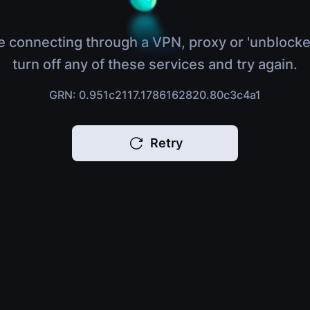
e connecting through a VPN, proxy or 'unblocke
turn off any of these services and try again.
GRN: 0.951c2117.1786162820.80c3c4a1
Retry