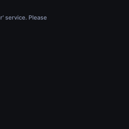
r' service. Please