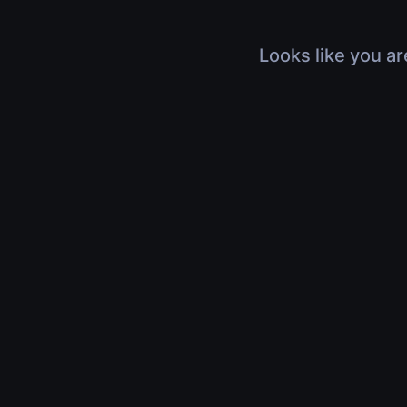
Looks like you ar