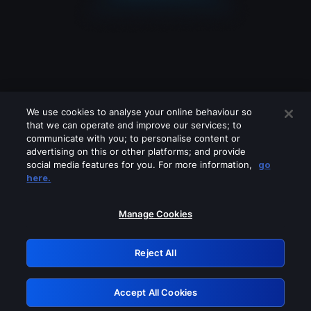
We use cookies to analyse your online behaviour so
that we can operate and improve our services; to
communicate with you; to personalise content or
advertising on this or other platforms; and provide
social media features for you. For more information,
go
Looks like you are connecting through
here.
a VPN, proxy or 'unblocker' service.
Please turn off any of these services
Manage Cookies
and try again.
Reject All
GRN: 0.931c2117.1786211618.77460828
Accept All Cookies
Retry